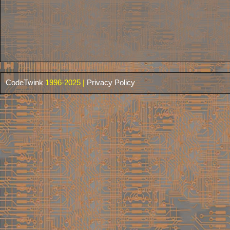
CodeTwink
1996-2025 |
Privacy Policy