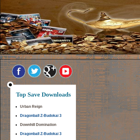
Top Save Downloads
Urban Reign
Dragonball Z-Budokai 3
Downhill Domination
Dragonball Z-Budokai 3