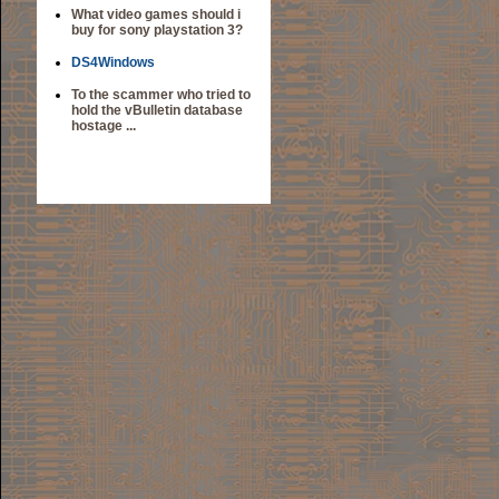
What video games should i
buy for sony playstation 3?
DS4Windows
To the scammer who tried to
hold the vBulletin database
hostage ...