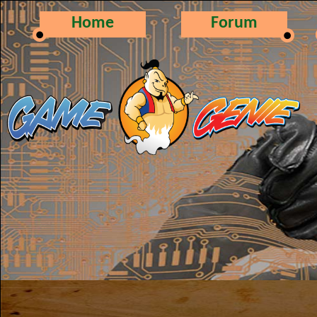
Home
Forum