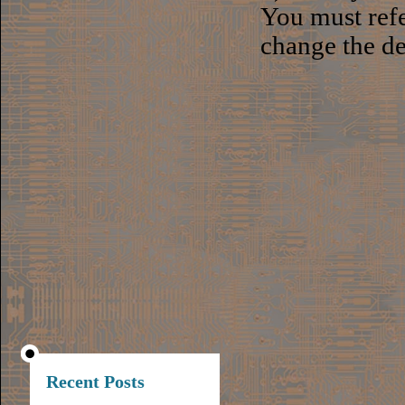
You must ref
change the de
Recent Posts