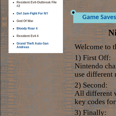
Resident Evil-Outbreak File
#2
Def Jam-Fight For NY
Game Saves
God Of War
Bloody Roar 4
N
Resident Evil 4
Grand Theft Auto-San
Welcome to t
Andreas
1) First Off:
Nintendo chan
use different
2) Second:
All different
key codes for
3) Finally: