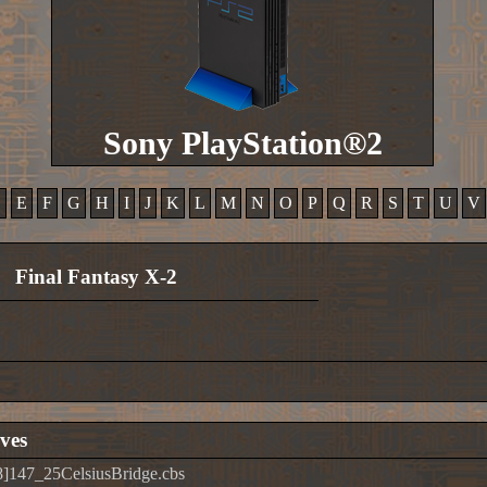
Sony PlayStation®2
D
E
F
G
H
I
J
K
L
M
N
O
P
Q
R
S
T
U
V
Final Fantasy X-2
ves
]147_25CelsiusBridge.cbs