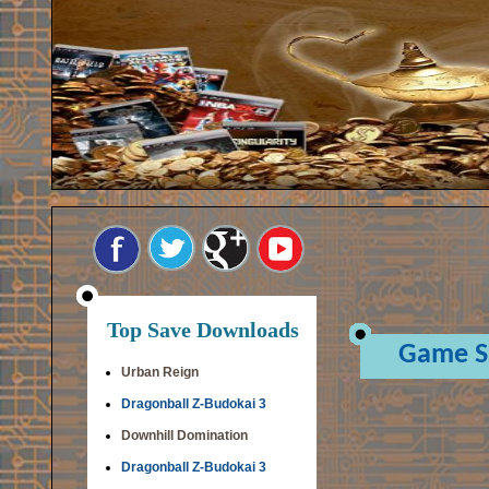
Top Save Downloads
Game S
Urban Reign
Dragonball Z-Budokai 3
Downhill Domination
Dragonball Z-Budokai 3