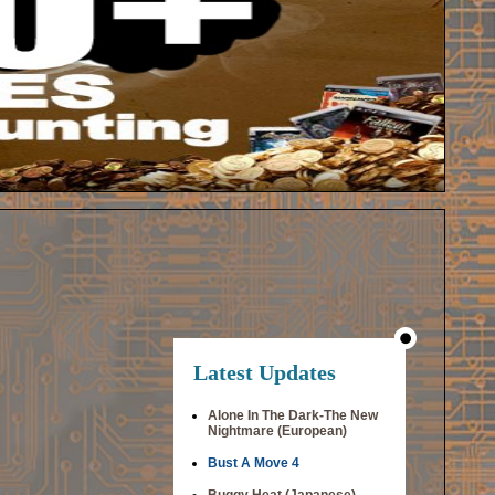
Latest Updates
Alone In The Dark-The New
Nightmare (European)
Bust A Move 4