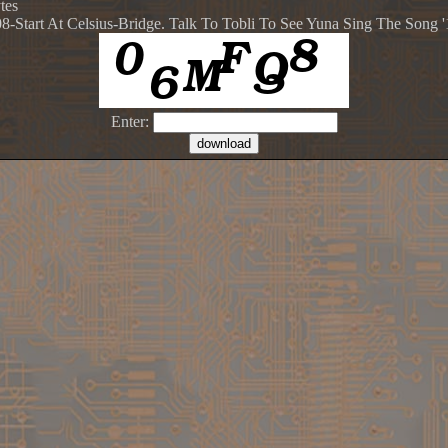
tes
08-Start At Celsius-Bridge. Talk To Tobli To See Yuna Sing The Song 
Enter: