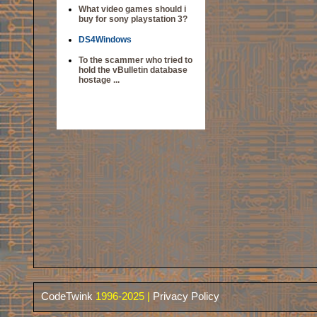
What video games should i
buy for sony playstation 3?
DS4Windows
To the scammer who tried to
hold the vBulletin database
hostage ...
CodeTwink
1996-2025 |
Privacy Policy