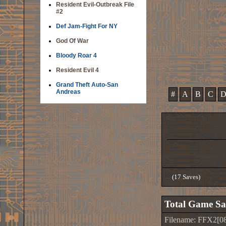
Resident Evil-Outbreak File
#2
Def Jam-Fight For NY
God Of War
Bloody Roar 4
Resident Evil 4
Grand Theft Auto-San
Andreas
#
A
B
C
(17 Saves)
Total Game Sa
Filename: FFX2[08