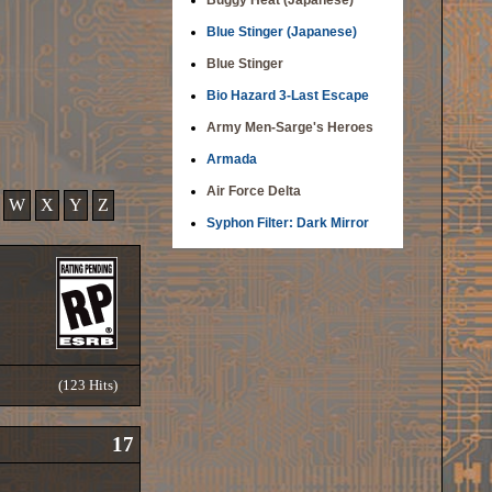
Buggy Heat (Japanese)
Blue Stinger (Japanese)
Blue Stinger
Bio Hazard 3-Last Escape
Army Men-Sarge's Heroes
Armada
Air Force Delta
W
X
Y
Z
Syphon Filter: Dark Mirror
(123 Hits)
17