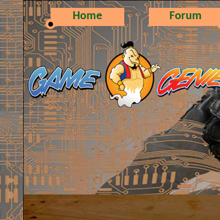
Home
Forum