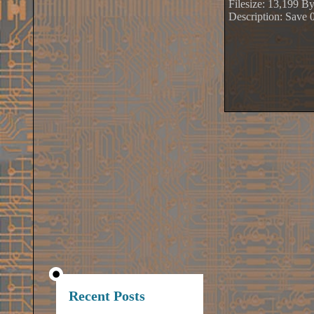
Filesize: 13,199 By
Description: Save 
Recent Posts