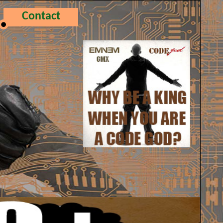
Contact