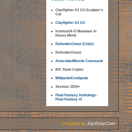
Clayfighter 63 1/3-Sculpter's
Cut
Clayfighter 63 1/3
Ironman/X-O Manowar in
Heavy Metal
Defender/Joust (Color)
Defender/Joust
Asteroids/Missile Command
R/C Stunt Copter
Millipede/Centipede
Xevious 3D/G+
Final Fantasy Anthology-
Final Fantasy VI
Designed by
JoyVictor.Com