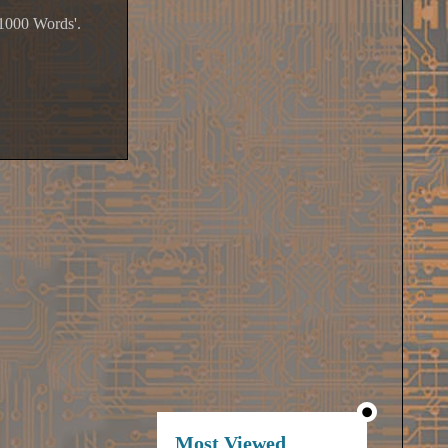
'1000 Words'.
Most Viewed