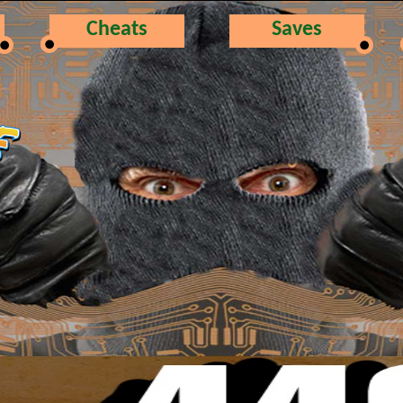
Cheats
Saves