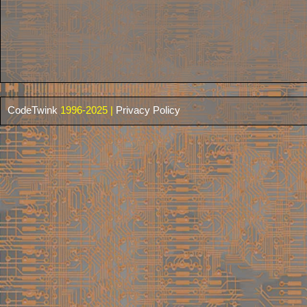
CodeTwink
1996-2025 |
Privacy Policy