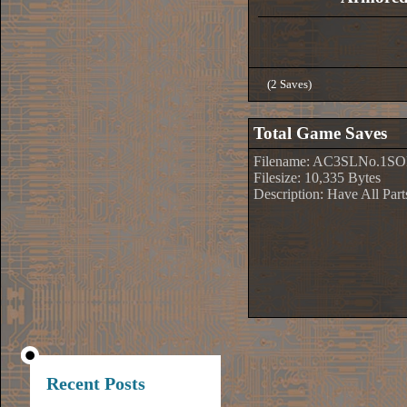
(2 Saves)
Total Game Saves
Filename: AC3SLNo.1SO
Filesize: 10,335 Bytes
Description: Have All Par
Recent Posts