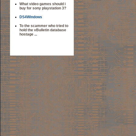
What video games should i
buy for sony playstation 3?
DS4Windows
To the scammer who tried to
hold the vBulletin database
hostage ...