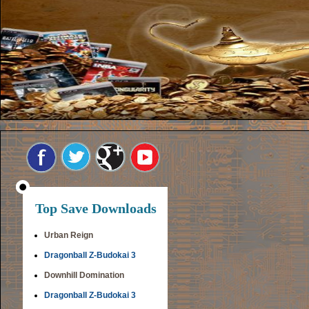
Top Save Downloads
Urban Reign
Dragonball Z-Budokai 3
Downhill Domination
Dragonball Z-Budokai 3