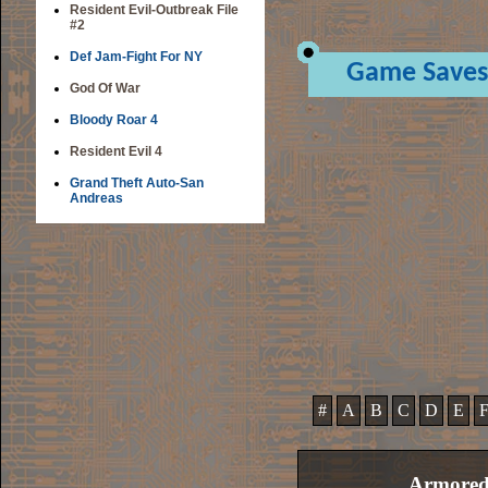
Resident Evil-Outbreak File
#2
Def Jam-Fight For NY
Game Saves
God Of War
Bloody Roar 4
Resident Evil 4
Grand Theft Auto-San
Andreas
#
A
B
C
D
E
Armored 