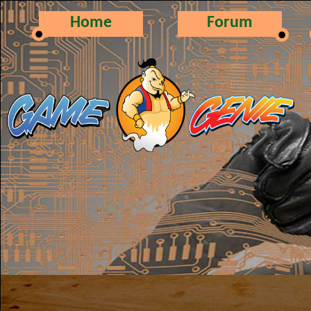
Home
Forum