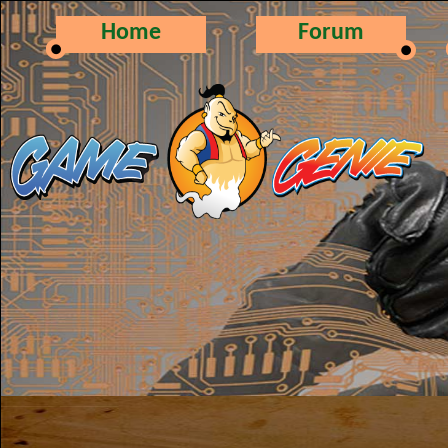
Home
Forum