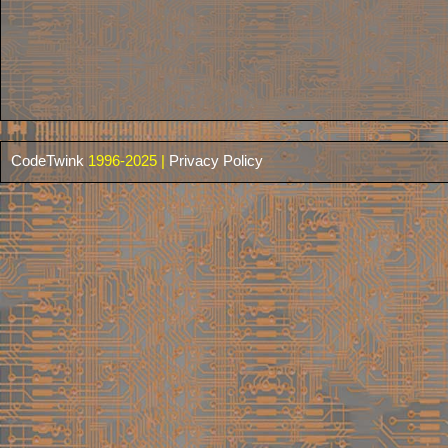
CodeTwink
1996-2025 |
Privacy Policy