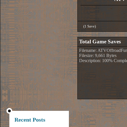
(1 Save)
Total Game Saves
Filename: ATVOffroadFury
Filesize: 9,661 Bytes
Description: 100% Comple
Recent Posts