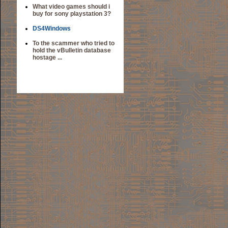
What video games should i
buy for sony playstation 3?
DS4Windows
To the scammer who tried to
hold the vBulletin database
hostage ...