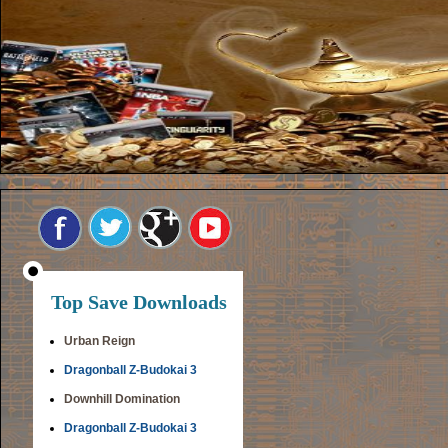
Top Save Downloads
Urban Reign
Dragonball Z-Budokai 3
Downhill Domination
Dragonball Z-Budokai 3