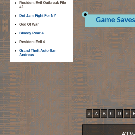
Resident Evil-Outbreak File
#2
Def Jam-Fight For NY
Game Saves
God Of War
Bloody Roar 4
Resident Evil 4
Grand Theft Auto-San
Andreas
#
A
B
C
D
E
ATV-